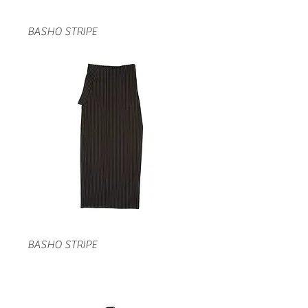
BASHO STRIPE
BASHO STRIPE