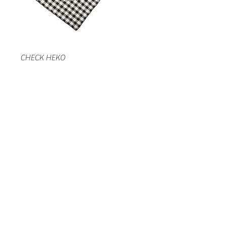
CHECK HEKO
LACE HEKO