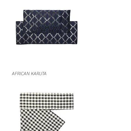
AFRICAN KARUTA