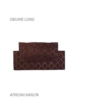
OBIJIME LONG
AFRICAN KARUTA