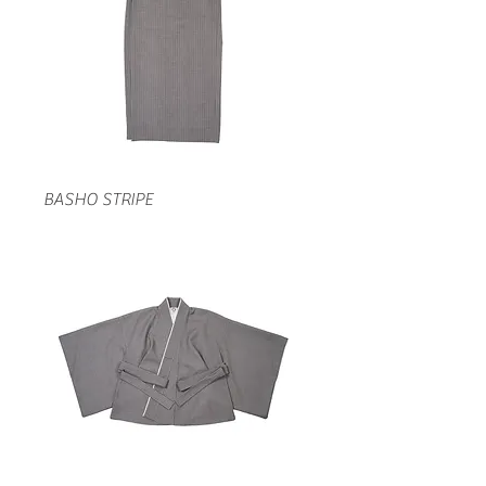
BASHO STRIPE