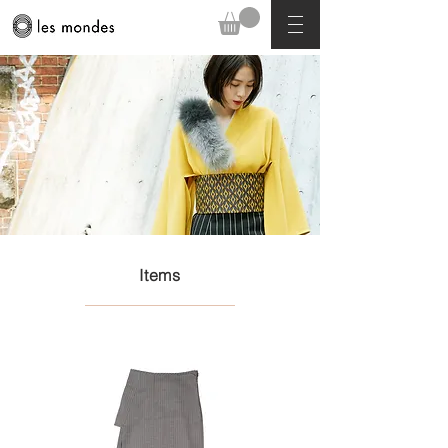
Items