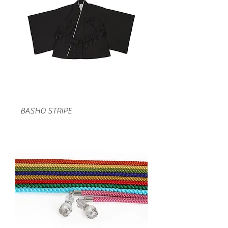
BASHO STRIPE